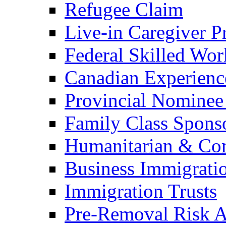
Refugee Claim
Live-in Caregiver 
Federal Skilled Wo
Canadian Experienc
Provincial Nominee
Family Class Spons
Humanitarian & Com
Business Immigrati
Immigration Trusts
Pre-Removal Risk A