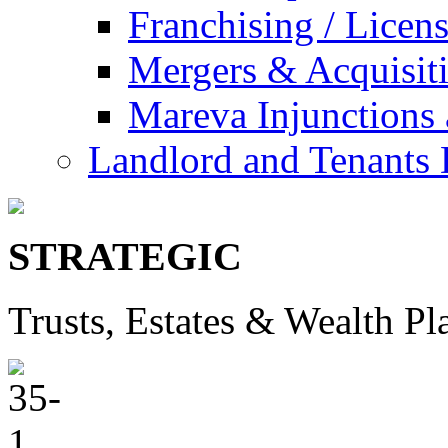
Franchising / Licen
Mergers & Acquisit
Mareva Injunctions 
Landlord and Tenants 
STRATEGIC
Trusts, Estates & Wealth Pl