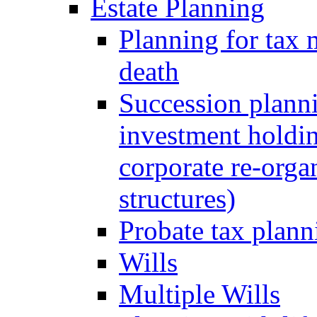
Estate Planning
Planning for tax 
death
Succession planni
investment holdin
corporate re-orga
structures)
Probate tax plann
Wills
Multiple Wills