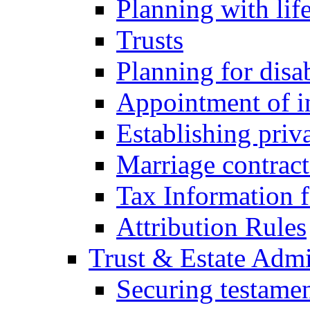
Planning with lif
Trusts
Planning for disa
Appointment of in
Establishing priv
Marriage contract
Tax Information f
Attribution Rules
Trust & Estate Admi
Securing testamen