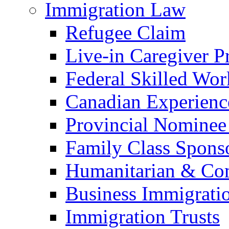
Immigration Law
Refugee Claim
Live-in Caregiver 
Federal Skilled Wo
Canadian Experienc
Provincial Nominee
Family Class Spons
Humanitarian & Com
Business Immigrati
Immigration Trusts