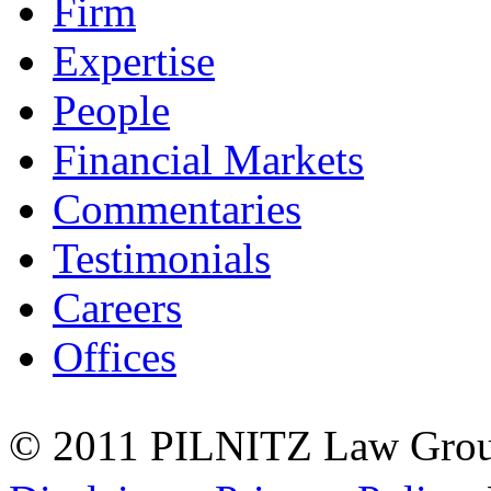
Firm
Expertise
People
Financial Markets
Commentaries
Testimonials
Careers
Offices
© 2011 PILNITZ Law Group