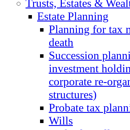
Trusts, Estates & Weal
Estate Planning
Planning for tax 
death
Succession planni
investment holdin
corporate re-orga
structures)
Probate tax plann
Wills