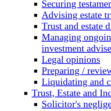
Securing testamen
Advising estate t
Trust and estate 
Managing ongoing
investment advise
Legal opinions
Preparing / revie
Liquidating and c
Trust, Estate and In
Solicitor's neglig