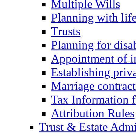
Multiple Wills
Planning with lif
Trusts
Planning for disa
Appointment of in
Establishing priv
Marriage contract
Tax Information f
Attribution Rules
Trust & Estate Admi