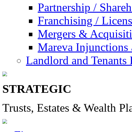
Partnership / Share
Franchising / Licen
Mergers & Acquisit
Mareva Injunctions 
Landlord and Tenants 
STRATEGIC
Trusts, Estates & Wealth Pl