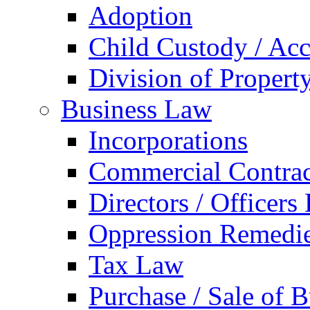
Adoption
Child Custody / Acc
Division of Property
Business Law
Incorporations
Commercial Contrac
Directors / Officers
Oppression Remedi
Tax Law
Purchase / Sale of B