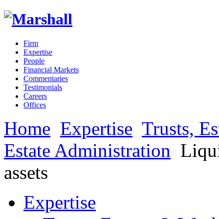
Firm
Expertise
People
Financial Markets
Commentaries
Testimonials
Careers
Offices
Home
Expertise
Trusts, E
Estate Administration
Liqui
assets
Expertise