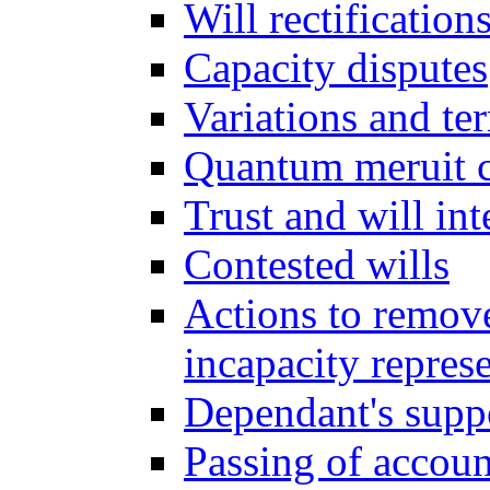
Will rectification
Capacity disputes
Variations and ter
Quantum meruit 
Trust and will int
Contested wills
Actions to remove 
incapacity repres
Dependant's supp
Passing of accoun