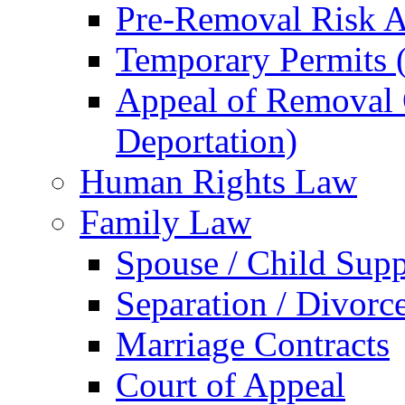
Pre-Removal Risk A
Temporary Permits (
Appeal of Removal O
Deportation)
Human Rights Law
Family Law
Spouse / Child Supp
Separation / Divorc
Marriage Contracts
Court of Appeal