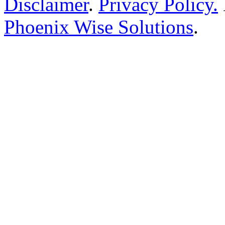
Disclaimer
.
Privacy Policy.
Phoenix Wise Solutions
.