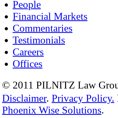
People
Financial Markets
Commentaries
Testimonials
Careers
Offices
© 2011 PILNITZ Law Group
Disclaimer
.
Privacy Policy.
Phoenix Wise Solutions
.