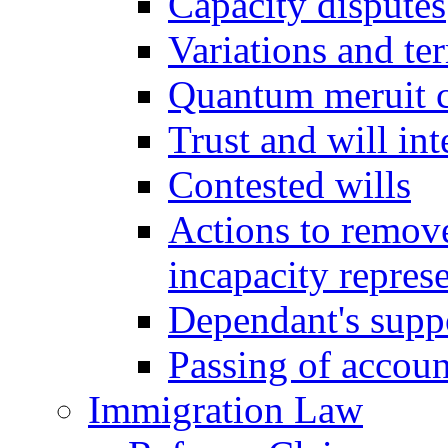
Capacity disputes
Variations and ter
Quantum meruit 
Trust and will int
Contested wills
Actions to remove 
incapacity repres
Dependant's supp
Passing of accoun
Immigration Law