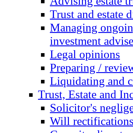
Advising estate t
Trust and estate 
Managing ongoing
investment advise
Legal opinions
Preparing / revie
Liquidating and c
Trust, Estate and In
Solicitor's neglig
Will rectification