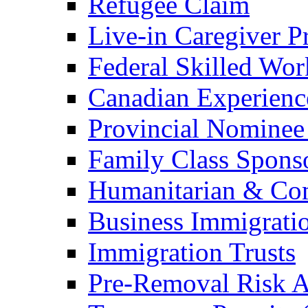
Refugee Claim
Live-in Caregiver 
Federal Skilled Wo
Canadian Experienc
Provincial Nominee
Family Class Spons
Humanitarian & Com
Business Immigrati
Immigration Trusts
Pre-Removal Risk A