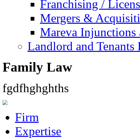
Franchising / Licen
Mergers & Acquisit
Mareva Injunctions 
Landlord and Tenants 
Family Law
fgdfhghghths
Firm
Expertise