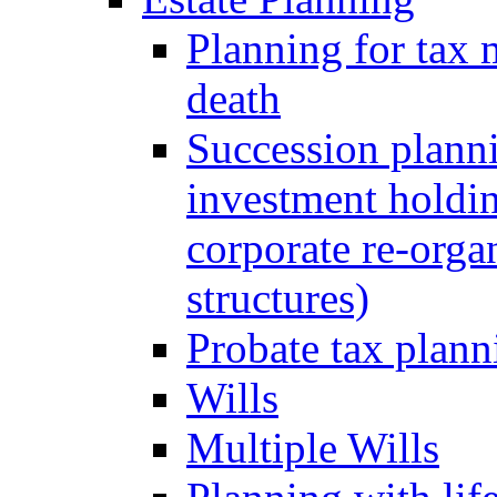
Planning for tax 
death
Succession planni
investment holdin
corporate re-orga
structures)
Probate tax plann
Wills
Multiple Wills