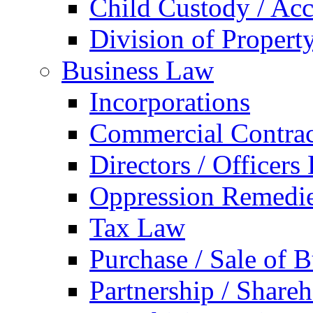
Child Custody / Acc
Division of Property
Business Law
Incorporations
Commercial Contrac
Directors / Officers
Oppression Remedi
Tax Law
Purchase / Sale of B
Partnership / Share