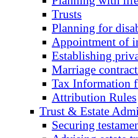
Planning with lif
Trusts
Planning for disa
Appointment of in
Establishing priv
Marriage contract
Tax Information f
Attribution Rules
Trust & Estate Admi
Securing testamen