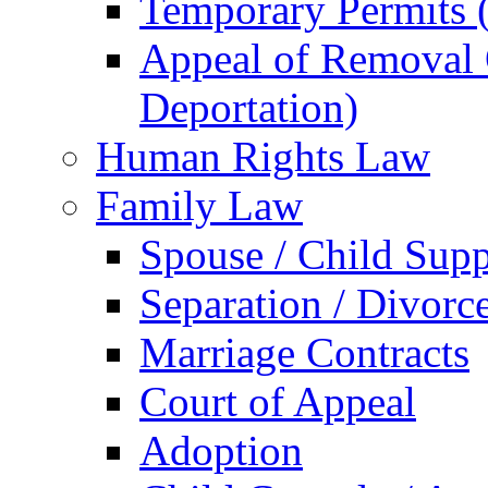
Temporary Permits (
Appeal of Removal O
Deportation)
Human Rights Law
Family Law
Spouse / Child Supp
Separation / Divorc
Marriage Contracts
Court of Appeal
Adoption