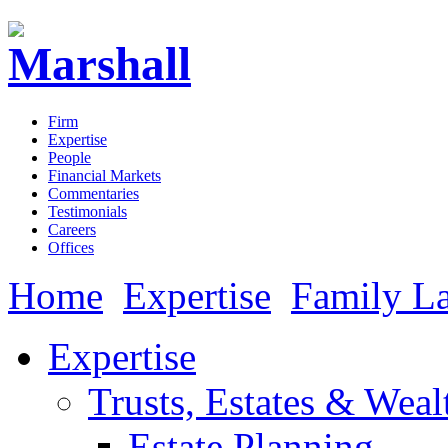
Firm
Expertise
People
Financial Markets
Commentaries
Testimonials
Careers
Offices
Home
Expertise
Family L
Expertise
Trusts, Estates & Weal
Estate Planning