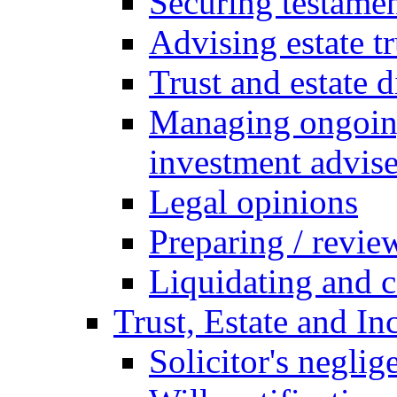
Securing testamen
Advising estate t
Trust and estate 
Managing ongoing
investment advise
Legal opinions
Preparing / revie
Liquidating and c
Trust, Estate and In
Solicitor's neglig