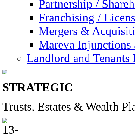
Partnership / Share
Franchising / Licen
Mergers & Acquisit
Mareva Injunctions 
Landlord and Tenants 
STRATEGIC
Trusts, Estates & Wealth Pl