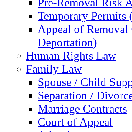
Pre-Removal Risk A
Temporary Permits (
Appeal of Removal O
Deportation)
Human Rights Law
Family Law
Spouse / Child Supp
Separation / Divorc
Marriage Contracts
Court of Appeal