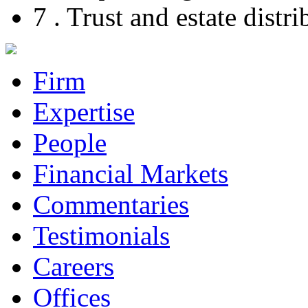
7 . Trust and estate dist
Firm
Expertise
People
Financial Markets
Commentaries
Testimonials
Careers
Offices