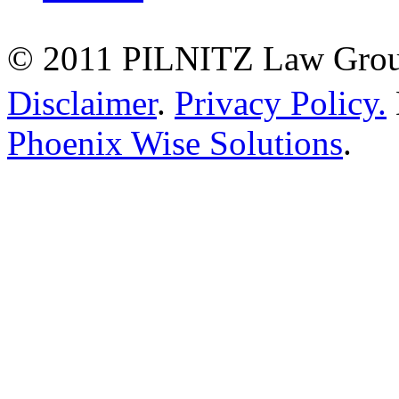
© 2011 PILNITZ Law Group
Disclaimer
.
Privacy Policy.
Phoenix Wise Solutions
.