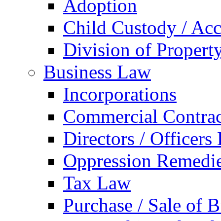
Adoption
Child Custody / Acc
Division of Property
Business Law
Incorporations
Commercial Contrac
Directors / Officers
Oppression Remedi
Tax Law
Purchase / Sale of B