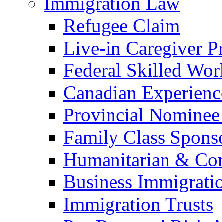
Immigration Law
Refugee Claim
Live-in Caregiver 
Federal Skilled Wo
Canadian Experienc
Provincial Nominee
Family Class Spons
Humanitarian & Com
Business Immigrati
Immigration Trusts