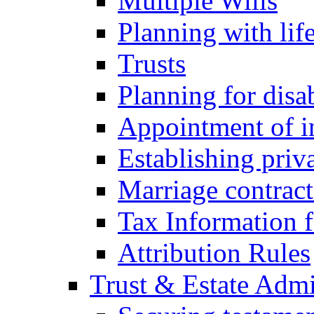
Multiple Wills
Planning with lif
Trusts
Planning for disa
Appointment of in
Establishing priv
Marriage contract
Tax Information f
Attribution Rules
Trust & Estate Admi