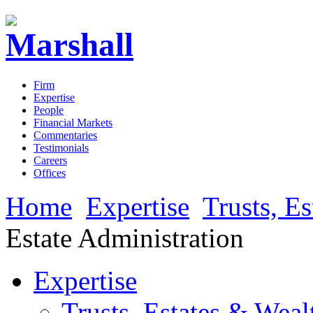
Firm
Expertise
People
Financial Markets
Commentaries
Testimonials
Careers
Offices
Home
Expertise
Trusts, E
Estate Administration
Expertise
Trusts, Estates & Weal