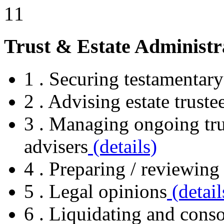
Trust & Estate Administr
1 . Securing testamentary
2 . Advising estate truste
3 . Managing ongoing tr
advisers
(details)
4 . Preparing / reviewing 
5 . Legal opinions
(detail
6 . Liquidating and consol