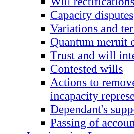
Will rectification
Capacity disputes
Variations and ter
Quantum meruit 
Trust and will int
Contested wills
Actions to remove 
incapacity repres
Dependant's supp
Passing of accoun