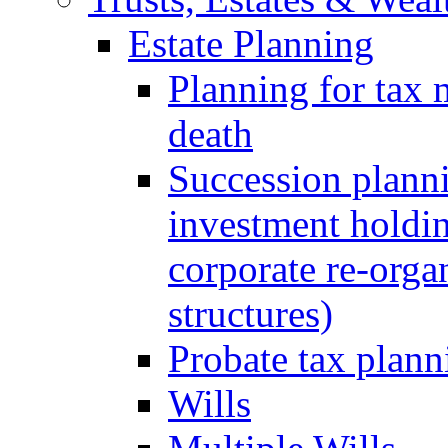
Estate Planning
Planning for tax 
death
Succession planni
investment holdin
corporate re-orga
structures)
Probate tax plann
Wills